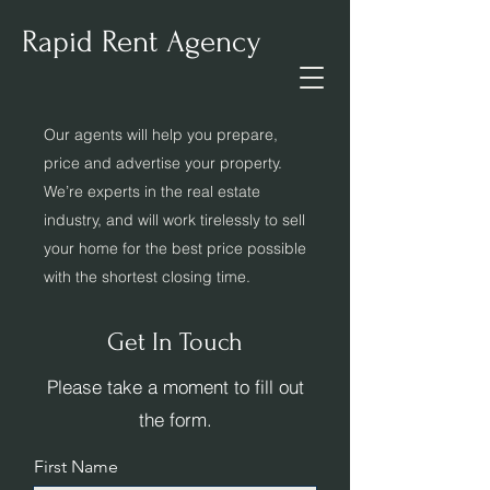
Rapid Rent Agency
Our agents will help you prepare,
price and advertise your property.
We’re experts in the real estate
industry, and will work tirelessly to sell
your home for the best price possible
with the shortest closing time.
Get In Touch
Please take a moment to fill out
the form.
First Name