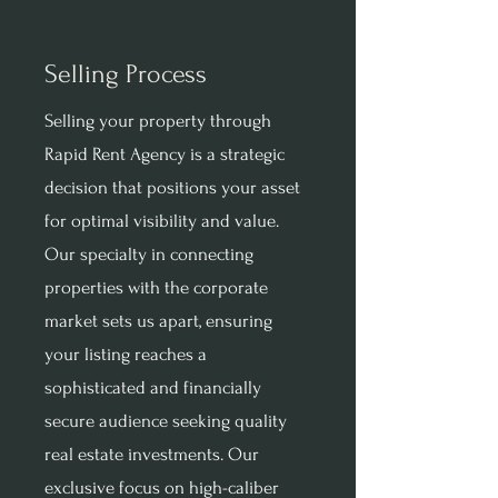
Selling Process
Selling your property through
Rapid Rent Agency is a strategic
decision that positions your asset
for optimal visibility and value.
Our specialty in connecting
properties with the corporate
market sets us apart, ensuring
your listing reaches a
sophisticated and financially
secure audience seeking quality
real estate investments. Our
exclusive focus on high-caliber