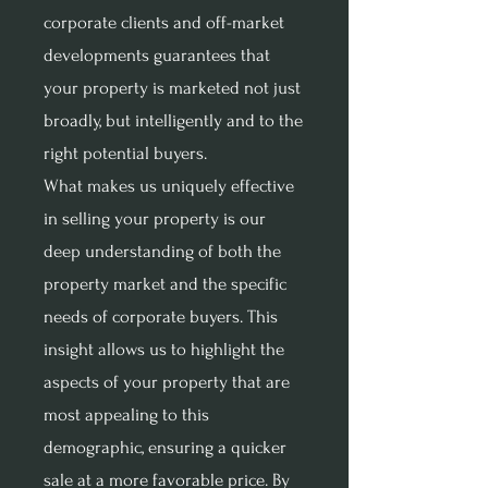
corporate clients and off-market
developments guarantees that
your property is marketed not just
broadly, but intelligently and to the
right potential buyers.
What makes us uniquely effective
in selling your property is our
deep understanding of both the
property market and the specific
needs of corporate buyers. This
insight allows us to highlight the
aspects of your property that are
most appealing to this
demographic, ensuring a quicker
sale at a more favorable price. By