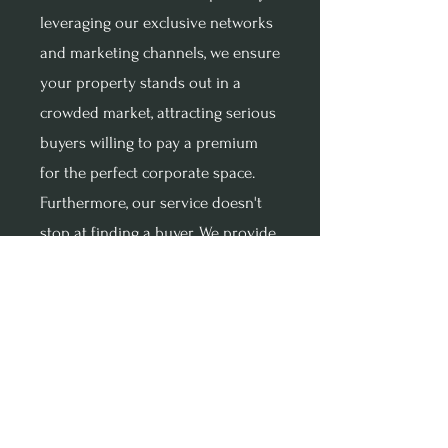
leveraging our exclusive networks
and marketing channels, we ensure
your property stands out in a
crowded market, attracting serious
buyers willing to pay a premium
for the perfect corporate space.
Furthermore, our service doesn't
stop at finding a buyer. We provide
end-to-end support, managing
every aspect of the sale process to
ensure a smooth and efficient
transaction. From strategic pricing
to negotiation and closing, our
expert team is with you every step
of the way, leveraging our expertise