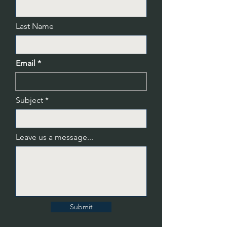
Last Name
Email
Subject
Leave us a message...
Submit