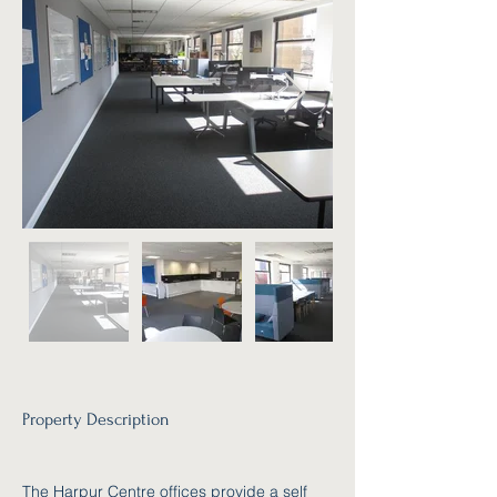
Property Description
The Harpur Centre offices provide a self 