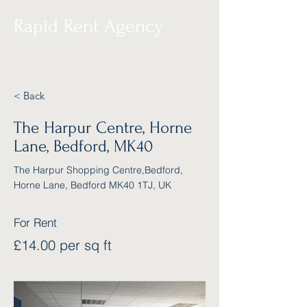
Rapid Rent Agency
< Back
The Harpur Centre, Horne
Lane, Bedford, MK40
The Harpur Shopping Centre,Bedford,
Horne Lane, Bedford MK40 1TJ, UK
For Rent
£14.00 per sq ft