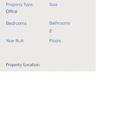
Property Type
Size
Office
Bedrooms
Bathrooms
2
Year Built
Floors
Property Location
The Harpur Shopping Centre,Bedford,
Horne Lane, Bedford MK40 1TJ, UK