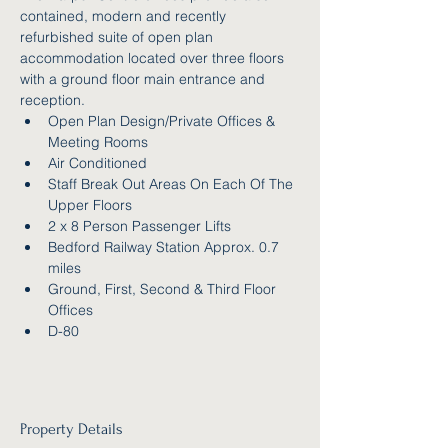
contained, modern and recently 
refurbished suite of open plan 
accommodation located over three floors 
with a ground floor main entrance and 
reception.
Open Plan Design/Private Offices & 
Meeting Rooms
Air Conditioned
Staff Break Out Areas On Each Of The 
Upper Floors
2 x 8 Person Passenger Lifts
Bedford Railway Station Approx. 0.7 
miles
Ground, First, Second & Third Floor 
Offices
D-80
Property Details