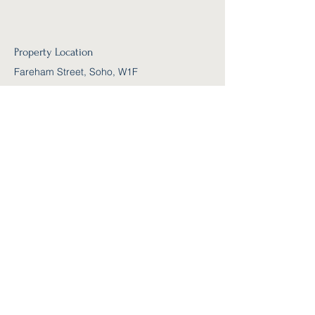
Property Location
Fareham Street, Soho, W1F
Contact Agent
Kelly Parker