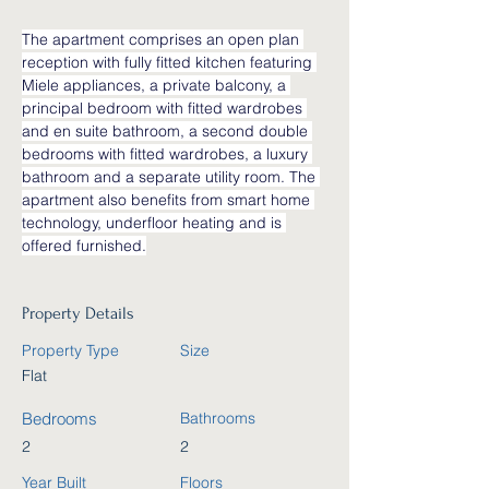
The apartment comprises an open plan 
reception with fully fitted kitchen featuring 
Miele appliances, a private balcony, a 
principal bedroom with fitted wardrobes 
and en suite bathroom, a second double 
bedrooms with fitted wardrobes, a luxury 
bathroom and a separate utility room. The 
apartment also benefits from smart home 
technology, underfloor heating and is 
offered furnished.
Property Details
Property Type
Size
Flat
Bedrooms
Bathrooms
2
2
Year Built
Floors