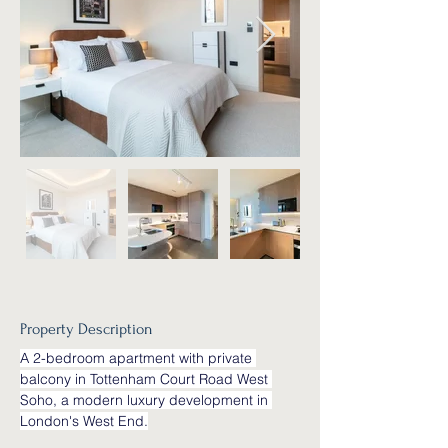
Property Description
A 2-bedroom apartment with private 
balcony in Tottenham Court Road West 
Soho, a modern luxury development in 
London's West End.