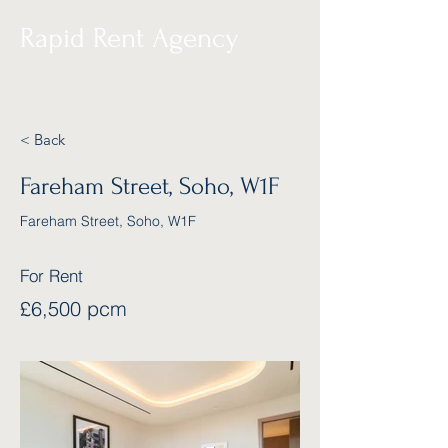
Rapid Rent Agency
< Back
Fareham Street, Soho, W1F
Fareham Street, Soho, W1F
For Rent
£6,500 pcm